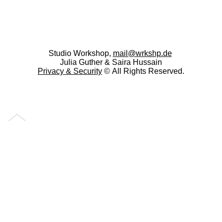
Studio Workshop,
mail@wrkshp.de
Julia Guther & Saira Hussain
Privacy &
Security
© All Rights Reserved.