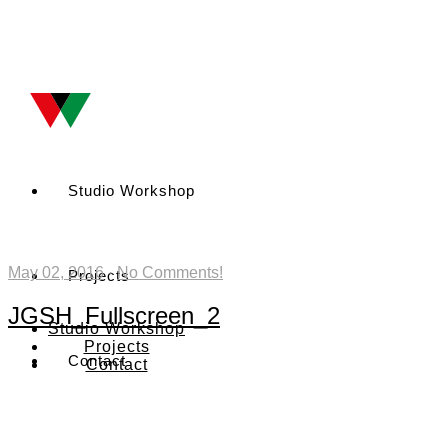
Studio Workshop
May 02, 2016
·
No Comments!
Projects
JGSH_Fullscreen_2
Studio Workshop
Projects
Contact
Contact