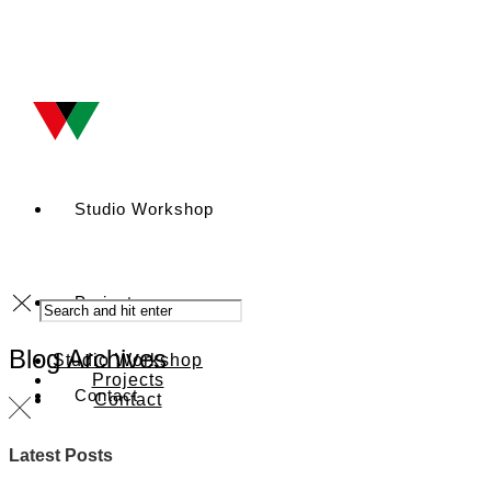
Studio Workshop
Projects
Blog Archives
Studio Workshop
Projects
Contact
Contact
Latest Posts