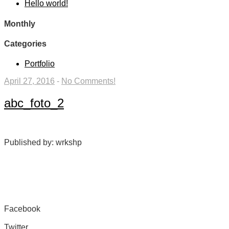
Hello world!
Monthly
Categories
Portfolio
April 27, 2016
-
No Comments!
abc_foto_2
Published by: wrkshp
Facebook
Share on Facebook
Twitter