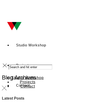
Studio Workshop
Projects
Blog Archives
Studio Workshop
Projects
Contact
Contact
Latest Posts