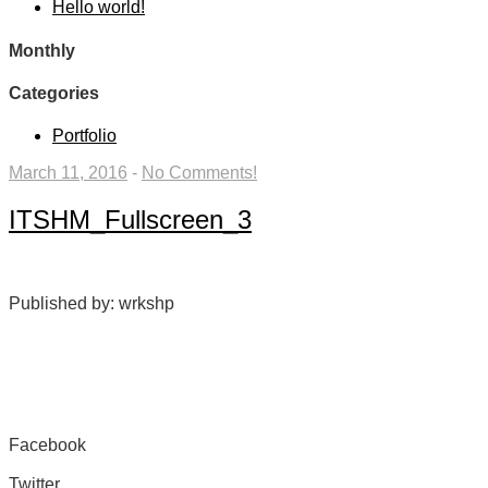
Hello world!
Monthly
Categories
Portfolio
March 11, 2016
-
No Comments!
ITSHM_Fullscreen_3
Published by: wrkshp
Facebook
Share on Facebook
Twitter