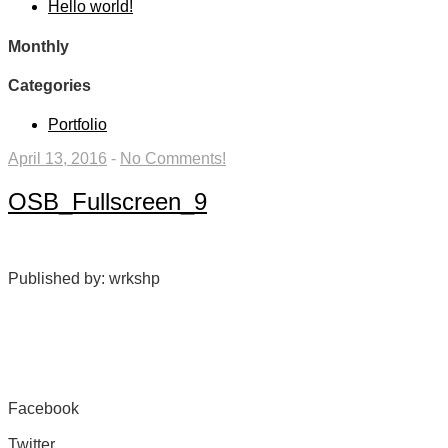
Hello world!
Monthly
Categories
Portfolio
April 13, 2016
-
No Comments!
OSB_Fullscreen_9
Published by: wrkshp
Facebook
Share on Facebook
Twitter