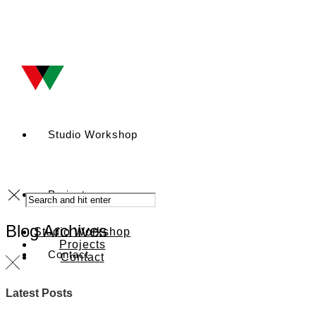
Studio Workshop
Projects
Blog Archives
Studio Workshop
Projects
Contact
Contact
Latest Posts