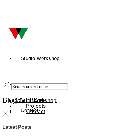
Studio Workshop
Projects
Blog Archives
Studio Workshop
Projects
Contact
Contact
Latest Posts