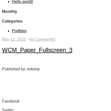
Hello world!
Monthly
Categories
Portfolio
May 12, 2016
-
No Comments!
WCM_Paper_Fullscreen_3
Published by: wrkshp
Facebook
Share on Facebook
Twitter