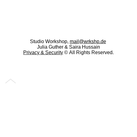
Studio Workshop,
mail@wrkshp.de
Julia Guther & Saira Hussain
Privacy &
Security
© All Rights Reserved.