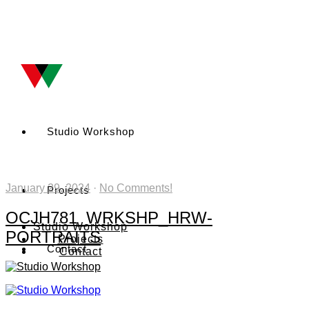
Studio Workshop
January 29, 2024
·
No Comments!
Projects
OCJH781_WRKSHP_HRW-
Studio Workshop
PORTRAITS
Projects
Contact
Contact