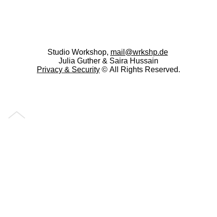
Studio Workshop,
mail@wrkshp.de
Julia Guther & Saira Hussain
Privacy &
Security
© All Rights Reserved.