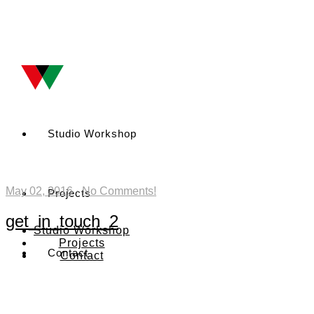
Studio Workshop
May 02, 2016
·
No Comments!
Projects
get_in_touch_2
Studio Workshop
Projects
Contact
Contact