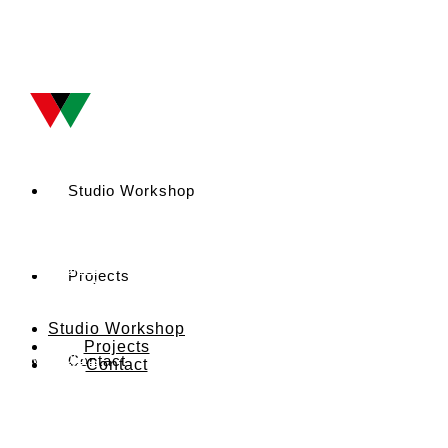
Studio Workshop
View Project
View Project
View Project
Projects
View Project
View Project
View Project
Studio Workshop
View Project
Projects
View Project
Contact
Contact