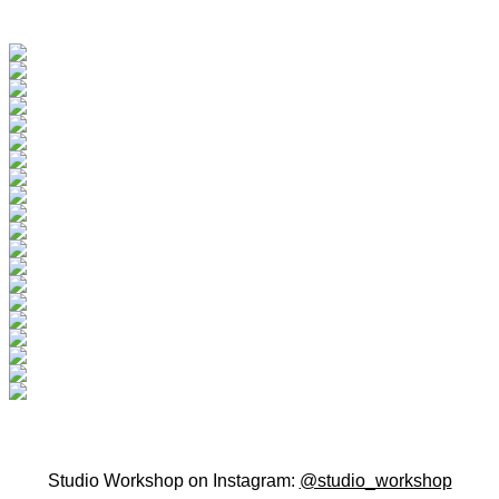
Studio Workshop on Instagram:
@studio_workshop