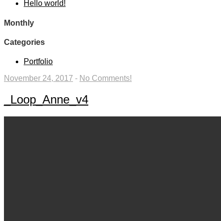
Hello world!
Monthly
Categories
Portfolio
November 24, 2017
-
No Comments!
_Loop_Anne_v4