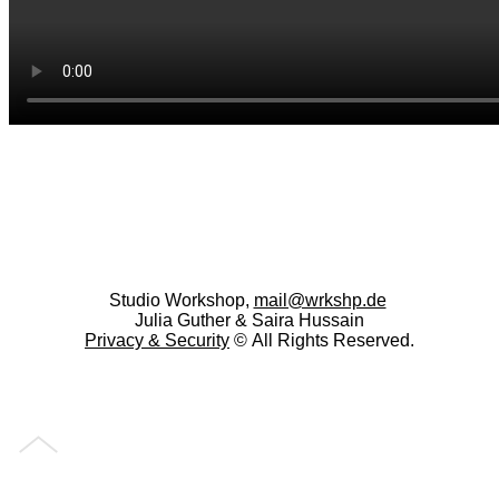
Studio Workshop,
mail@wrkshp.de
Julia Guther & Saira Hussain
Privacy &
Security
© All Rights Reserved.