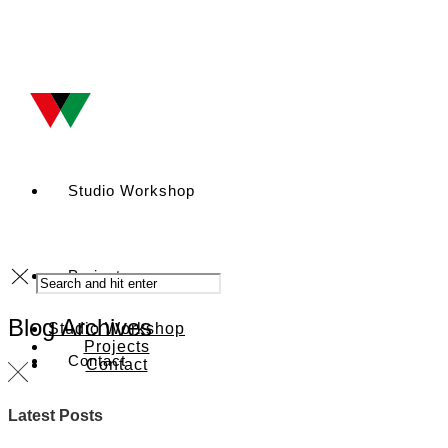
Studio Workshop
Projects
Blog Archives
Studio Workshop
Projects
Contact
Contact
Latest Posts