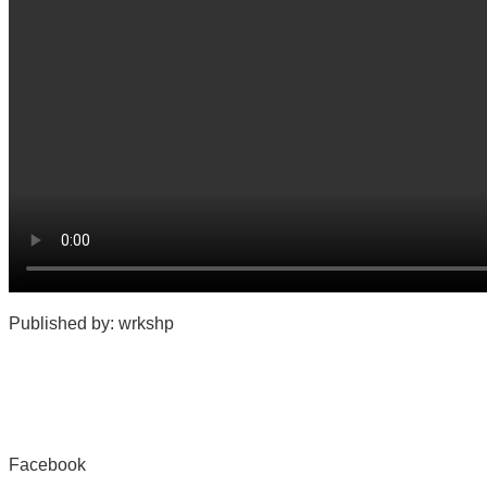
Published by: wrkshp
Facebook
Share on Facebook