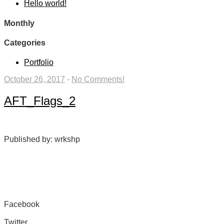
Hello world!
Monthly
Categories
Portfolio
October 26, 2017
-
No Comments!
AFT_Flags_2
Published by: wrkshp
Facebook
Share on Facebook
Twitter