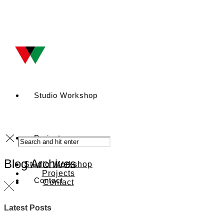
Studio Workshop
Projects
Blog Archives
Studio Workshop
Projects
Contact
Contact
Latest Posts