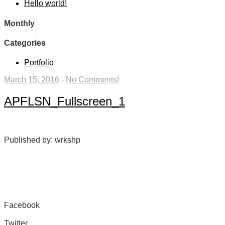
Hello world!
Monthly
Categories
Portfolio
March 15, 2016
-
No Comments!
APFLSN_Fullscreen_1
Published by: wrkshp
Facebook
Share on Facebook
Twitter