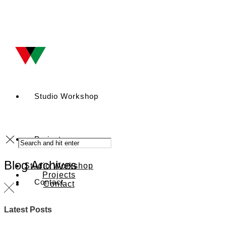
Studio Workshop
Projects
Blog Archives
Studio Workshop
Projects
Contact
Contact
Latest Posts