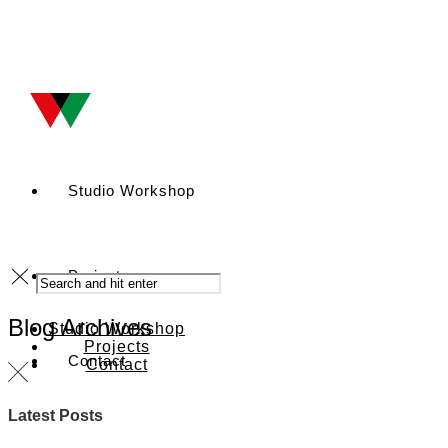
Studio Workshop
Projects
Blog Archives
Studio Workshop
Projects
Contact
Contact
Latest Posts