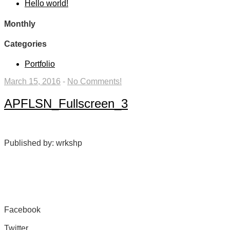
Hello world!
Monthly
Categories
Portfolio
March 15, 2016
-
No Comments!
APFLSN_Fullscreen_3
Published by: wrkshp
Facebook
Share on Facebook
Twitter