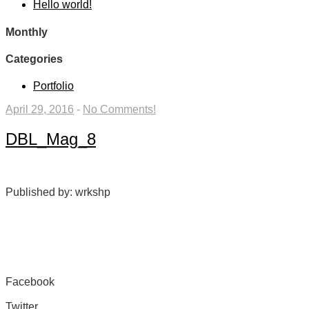
Hello world!
Monthly
Categories
Portfolio
April 29, 2016
-
No Comments!
DBL_Mag_8
Published by: wrkshp
Facebook
Share on Facebook
Twitter