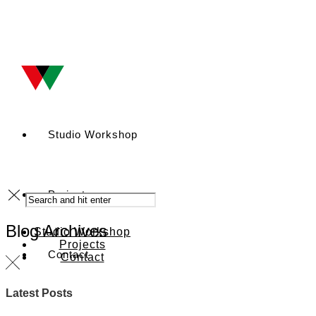
Studio Workshop
Projects
Blog Archives
Studio Workshop
Projects
Contact
Contact
Latest Posts