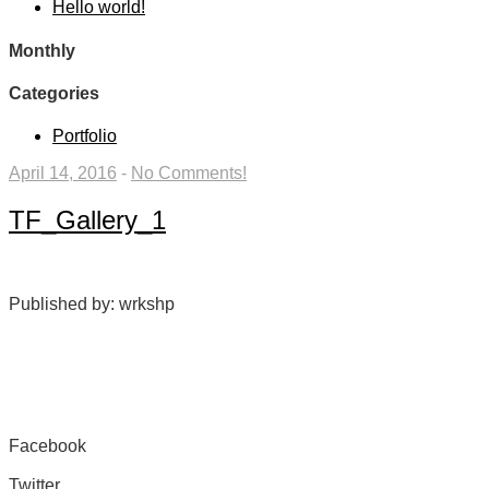
Hello world!
Monthly
Categories
Portfolio
April 14, 2016
-
No Comments!
TF_Gallery_1
Published by: wrkshp
Facebook
Share on Facebook
Twitter