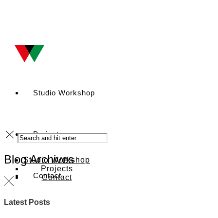
Studio Workshop
Projects
Blog Archives
Studio Workshop
Projects
Contact
Contact
Latest Posts