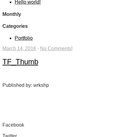
Hello world!
Monthly
Categories
Portfolio
March 14, 2016
-
No Comments!
TF_Thumb
Published by: wrkshp
Facebook
Share on Facebook
Twitter