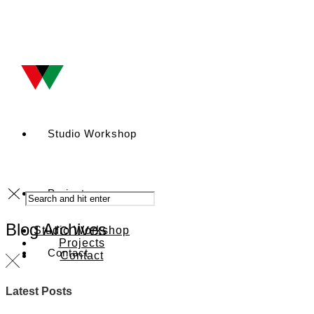
Studio Workshop
Projects
Blog Archives
Studio Workshop
Projects
Contact
Contact
Latest Posts