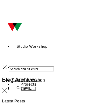
Studio Workshop
Projects
Blog Archives
Studio Workshop
Projects
Contact
Contact
Latest Posts