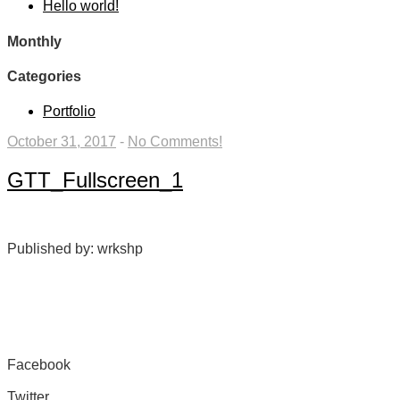
Hello world!
Monthly
Categories
Portfolio
October 31, 2017
-
No Comments!
GTT_Fullscreen_1
Published by: wrkshp
Facebook
Share on Facebook
Twitter