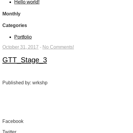
Hello world!
Monthly
Categories
Portfolio
October 31, 2017
-
No Comments!
GTT_Stage_3
Published by: wrkshp
Facebook
Share on Facebook
Twitter