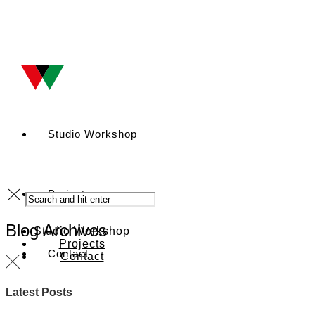
Studio Workshop
Projects
Blog Archives
Studio Workshop
Projects
Contact
Contact
Latest Posts