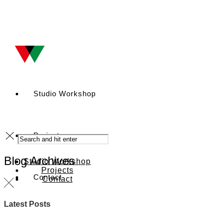
Studio Workshop
Projects
Blog Archives
Studio Workshop
Projects
Contact
Contact
Latest Posts