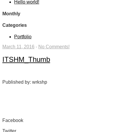
Hello world!
Monthly
Categories
Portfolio
March 11, 2016
-
No Comments!
ITSHM_Thumb
Published by: wrkshp
Facebook
Share on Facebook
Twitter