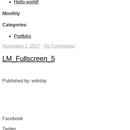
Hello world!
Monthly
Categories
Portfolio
November 1, 2017
-
No Comments!
LM_Fullscreen_5
Published by: wrkshp
Facebook
Share on Facebook
Twitter