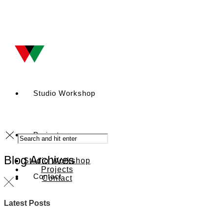
Studio Workshop
Projects
Blog Archives
Studio Workshop
Projects
Contact
Contact
Latest Posts