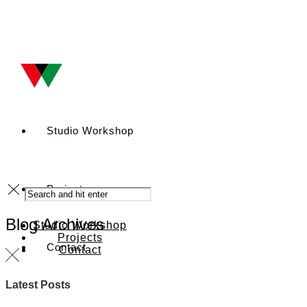
Studio Workshop
Projects
Blog Archives
Studio Workshop
Projects
Contact
Contact
Latest Posts