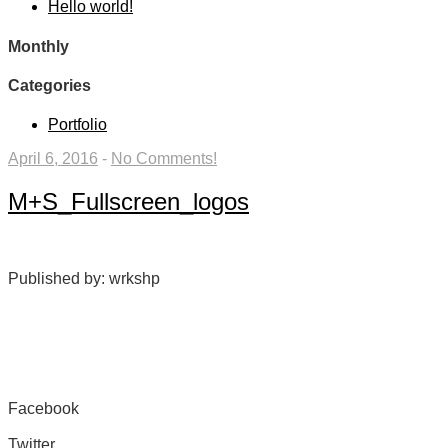
Hello world!
Monthly
Categories
Portfolio
April 6, 2016
-
No Comments!
M+S_Fullscreen_logos
Published by: wrkshp
Facebook
Share on Facebook
Twitter