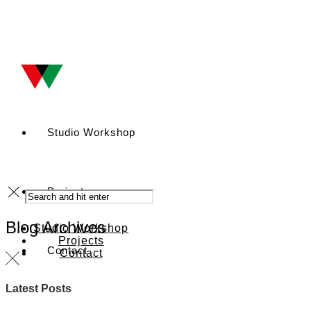
Studio Workshop
Projects
Blog Archives
Studio Workshop
Projects
Contact
Contact
Latest Posts