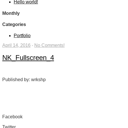
Hello world!
Monthly
Categories
Portfolio
April 14, 2016
-
No Comments!
NK_Fullscreen_4
Published by: wrkshp
Facebook
Share on Facebook
Twitter