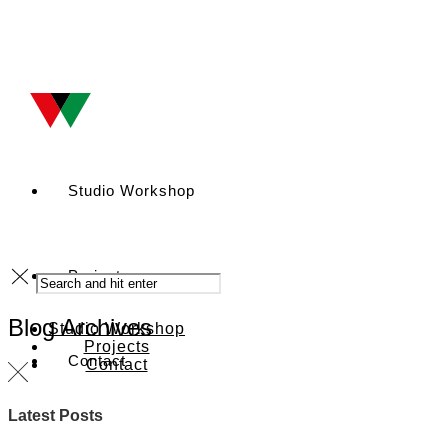
Studio Workshop
Projects
Blog Archives
Studio Workshop
Projects
Contact
Contact
Latest Posts