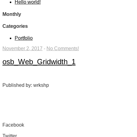
Hello world!
Monthly
Categories
Portfolio
November 2, 2017
-
No Comments!
osb_Web_Gridwidth_1
Published by: wrkshp
Facebook
Share on Facebook
Twitter