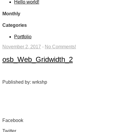
Hello world!
Monthly
Categories
Portfolio
November 2, 2017
-
No Comments!
osb_Web_Gridwidth_2
Published by: wrkshp
Facebook
Share on Facebook
Twitter