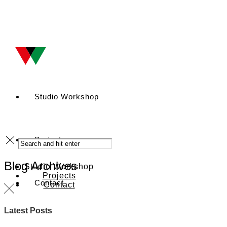
Studio Workshop
Projects
Blog Archives
Studio Workshop
Projects
Contact
Contact
Latest Posts