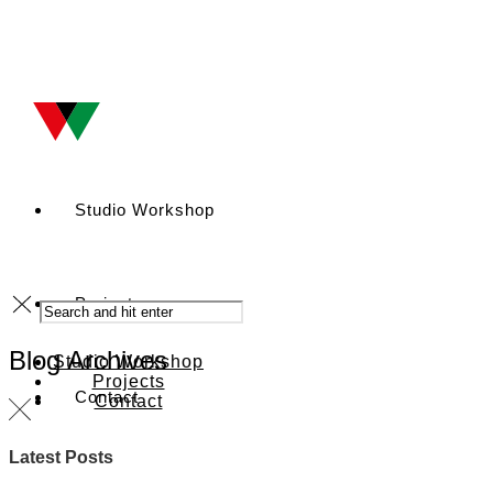
Studio Workshop
Projects
Blog Archives
Studio Workshop
Projects
Contact
Contact
Latest Posts