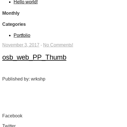
Hello world!
Monthly
Categories
Portfolio
November 3, 2017
-
No Comments!
osb_web_PP_Thumb
Published by: wrkshp
Facebook
Share on Facebook
Twitter