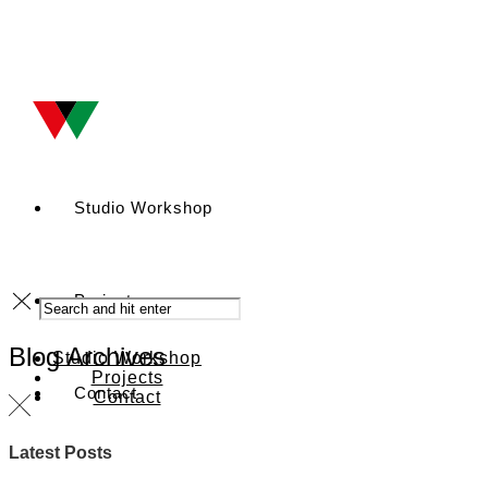
Studio Workshop
Projects
Blog Archives
Studio Workshop
Projects
Contact
Contact
Latest Posts