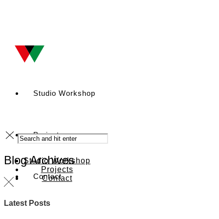
Studio Workshop
Projects
Blog Archives
Studio Workshop
Projects
Contact
Contact
Latest Posts