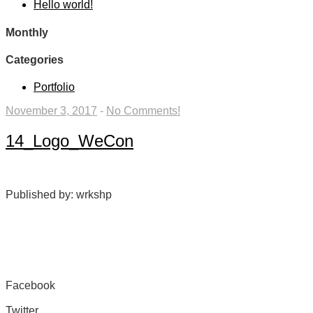
Hello world!
Monthly
Categories
Portfolio
November 3, 2017
-
No Comments!
14_Logo_WeCon
Published by: wrkshp
Facebook
Share on Facebook
Twitter