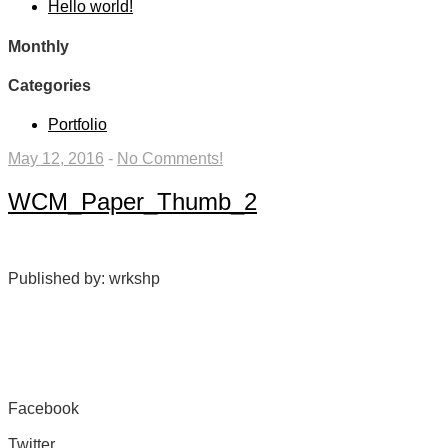
Hello world!
Monthly
Categories
Portfolio
May 12, 2016
-
No Comments!
WCM_Paper_Thumb_2
Published by: wrkshp
Facebook
Share on Facebook
Twitter