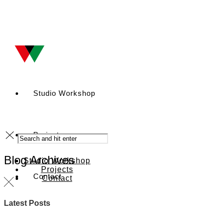
Studio Workshop
Projects
Blog Archives
Studio Workshop
Projects
Contact
Contact
Latest Posts